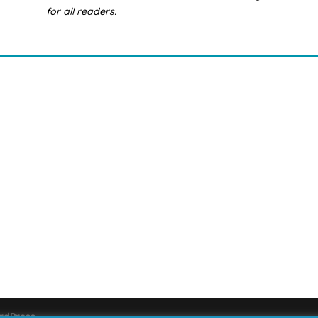
for all readers.
rdPress