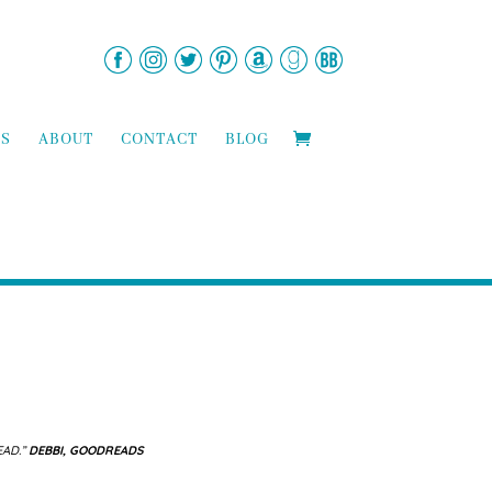
TS
ABOUT
CONTACT
BLOG
EAD.”
DEBBI, GOODREADS