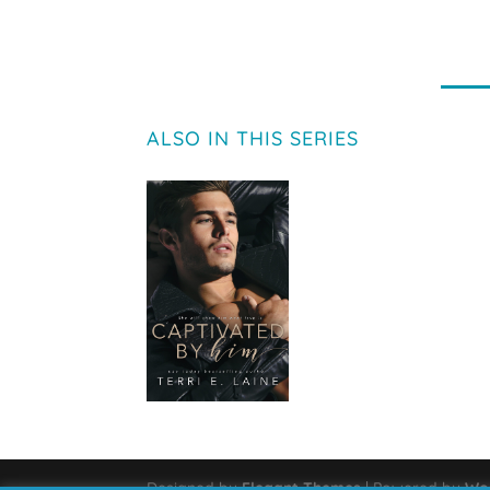
ALSO IN THIS SERIES
Designed by
Elegant Themes
| Powered by
Wo