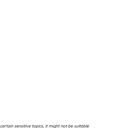
ertain sensitive topics, it might not be suitable