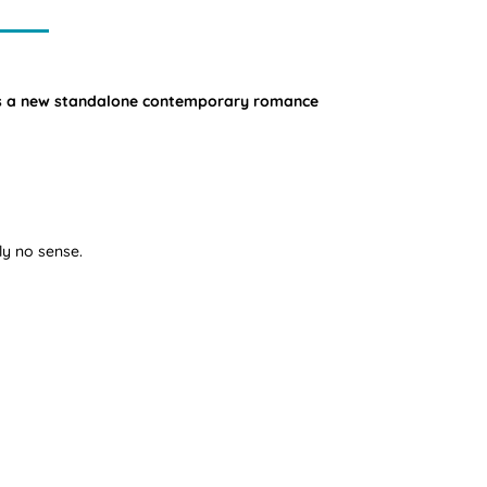
mes a new standalone contemporary romance
ly no sense.