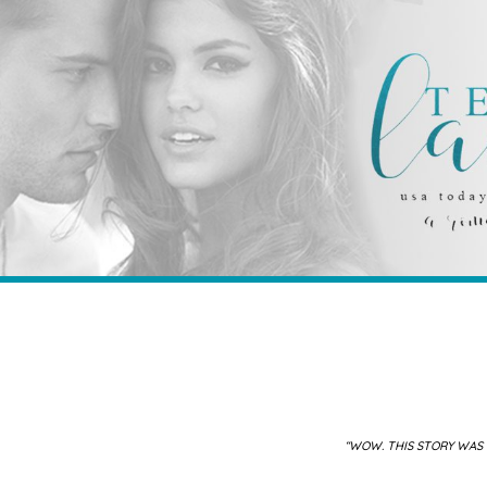
“WOW. THIS STORY WAS 