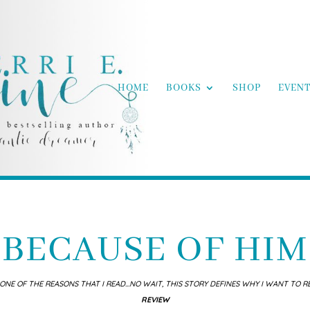
HOME
BOOKS
SHOP
EVEN
BECAUSE OF HIM
ONE OF THE REASONS THAT I READ…NO WAIT, THIS STORY DEFINES WHY I WANT TO R
REVIEW