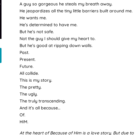
A guy so gorgeous he steals my breath away.
He jeopardizes all the tiny little barriers built around me.
He wants me.
He’s determined to have me.
But he’s not safe.
Not the guy I should give my heart to.
But he’s good at ripping down walls.
Past.
Present.
Future.
All collide.
This is my story.
The pretty.
The ugly.
The truly transcending.
And it’s all because…
Of.
HIM.
At the heart of Because of Him is a love story. But due to c