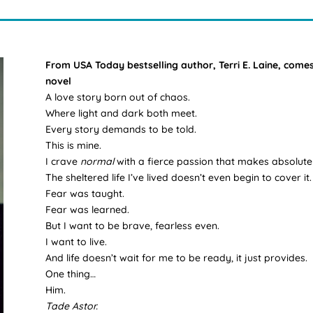
From USA Today bestselling author, Terri E. Laine, co
novel
A love story born out of chaos.
Where light and dark both meet.
Every story demands to be told.
This is mine.
I crave
normal
with a fierce passion that makes absolute
The sheltered life I’ve lived doesn’t even begin to cover it.
Fear was taught.
Fear was learned.
But I want to be brave, fearless even.
I want to live.
And life doesn’t wait for me to be ready, it just provides.
One thing…
Him.
Tade Astor.