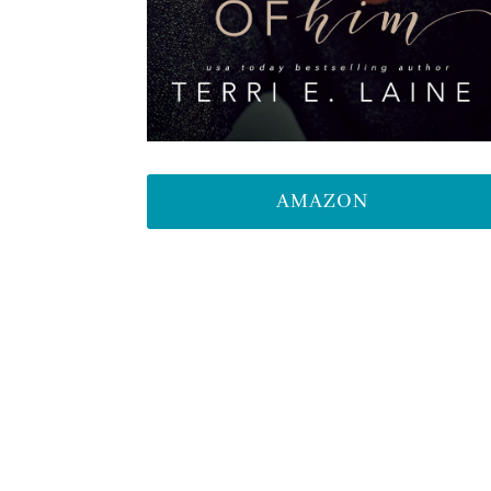
AMAZON