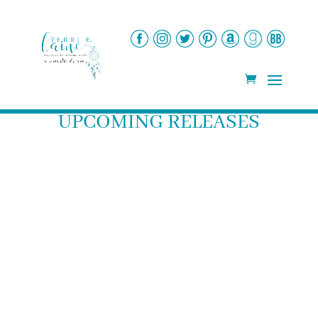
UPCOMING RELEASES