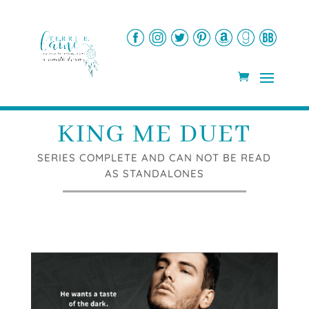
KING ME DUET
SERIES COMPLETE AND CAN NOT BE READ
AS STANDALONES