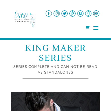
KING MAKER
SERIES
SERIES COMPLETE AND CAN NOT BE READ
AS STANDALONES